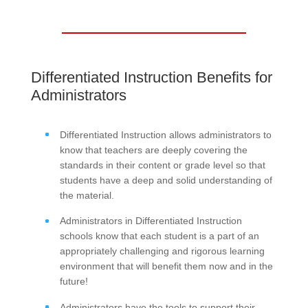
Differentiated Instruction Benefits for
Administrators
Differentiated Instruction allows administrators to
know that teachers are deeply covering the
standards in their content or grade level so that
students have a deep and solid understanding of
the material.
Administrators in Differentiated Instruction
schools know that each student is a part of an
appropriately challenging and rigorous learning
environment that will benefit them now and in the
future!
Administrators have the tools to support their