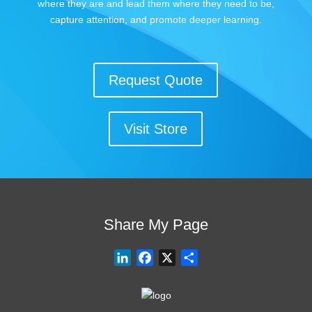
where they are and lead them where they need to be,
capture attention, and promote deeper learning.
Request Quote
Visit Store
Share My Page
L
F
X
S
i
a
h
n
c
a
k
e
r