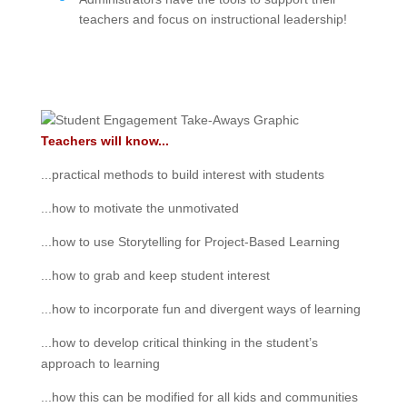
teachers and focus on instructional leadership!
Teachers will know...
...practical methods to build interest with students
...how to motivate the unmotivated
...how to use Storytelling for Project-Based Learning
...how to grab and keep student interest
...how to incorporate fun and divergent ways of learning
...how to develop critical thinking in the student’s
approach to learning
...how this can be modified for all kids and communities