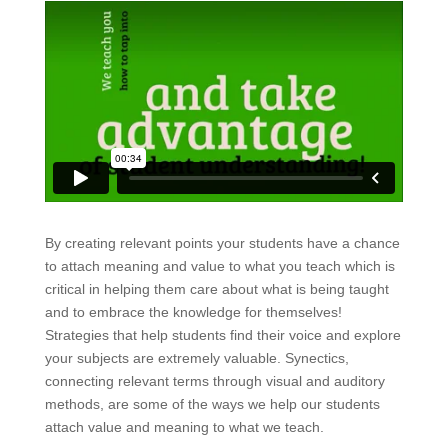
By creating relevant points your students have a chance
to attach meaning and value to what you teach which is
critical in helping them care about what is being taught
and to embrace the knowledge for themselves!
Strategies that help students find their voice and explore
your subjects are extremely valuable. Synectics,
connecting relevant terms through visual and auditory
methods, are some of the ways we help our students
attach value and meaning to what we teach.