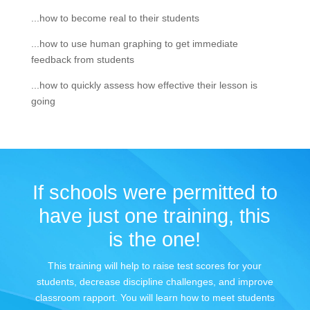
...how to become real to their students
...how to use human graphing to get immediate
feedback from students
...how to quickly assess how effective their lesson is
going
If schools were permitted to
have just one training, this
is the one!
This training will help to raise test scores for your
students, decrease discipline challenges, and improve
classroom rapport. You will learn how to meet students