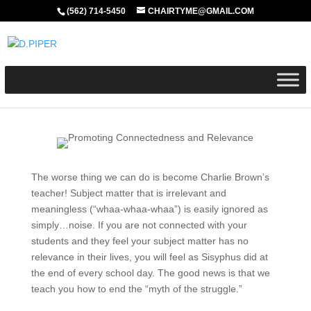
(562) 714-5450
CHAIRTYME@GMAIL.COM
The worse thing we can do is become Charlie Brown’s
teacher! Subject matter that is irrelevant and
meaningless (“whaa-whaa-whaa”) is easily ignored as
simply…noise. If you are not connected with your
students and they feel your subject matter has no
relevance in their lives, you will feel as Sisyphus did at
the end of every school day. The good news is that we
teach you how to end the “myth of the struggle.”