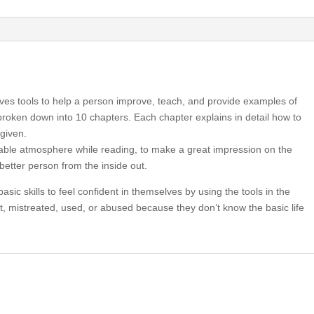
ives tools to help a person improve, teach, and provide examples of
broken down into 10 chapters. Each chapter explains in detail how to
given.
able atmosphere while reading, to make a great impression on the
better person from the inside out.
asic skills to feel confident in themselves by using the tools in the
t, mistreated, used, or abused because they don’t know the basic life