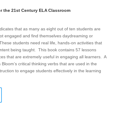
or the 21st Century ELA Classroom
icates that as many as eight out of ten students are
ot engaged and find themselves daydreaming or
hese students need real life, hands-on activities that
ontent being taught. This book contains 57 lessons
es that are extremely useful in engaging all learners. A
 Bloom’s critical thinking verbs that are used in the
ruction to engage students effectively in the learning