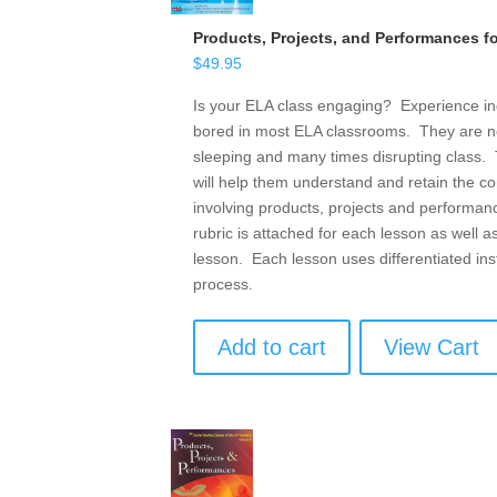
Products, Projects, and Performances f
$
49.95
Is your ELA class engaging? Experience ind
bored in most ELA classrooms. They are n
sleeping and many times disrupting class. T
will help them understand and retain the c
involving products, projects and performanc
rubric is attached for each lesson as well as
lesson. Each lesson uses differentiated inst
process.
Add to cart
View Cart