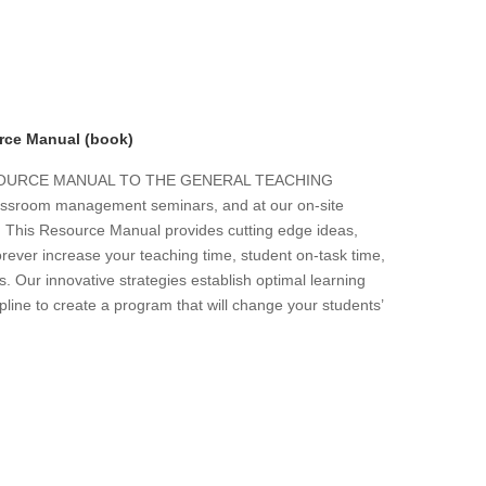
rce Manual (book)
ESOURCE MANUAL TO THE GENERAL TEACHING
 classroom management seminars, and at our on-site
s. This Resource Manual provides cutting edge ideas,
forever increase your teaching time, student on-task time,
. Our innovative strategies establish optimal learning
line to create a program that will change your students’