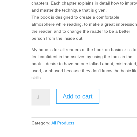
chapters. Each chapter explains in detail how to impro
and master the technique that is given.
The book is designed to create a comfortable
atmosphere while reading, to make a great impression
the reader, and to change the reader to be a better
person from the inside out.
My hope is for all readers of the book on basic skills to
feel confident in themselves by using the tools in the
book. I desire to have no one talked about, mistreated
used, or abused because they don’t know the basic lif
skills.
The
Add to cart
Book
on
Basic
Skills
Category:
All Products
quantity