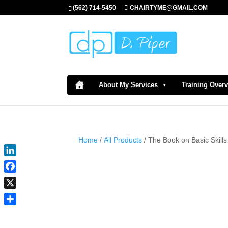
(562) 714-5450
CHAIRTYME@GMAIL.COM
About My Services
Training Over
Home
/
All Products
/ The Book on Basic Skills
LinkedIn
Facebook
X
Share