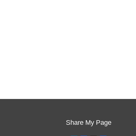
If schools were 
This training will help to raise test scores for
they are and
Share My Page