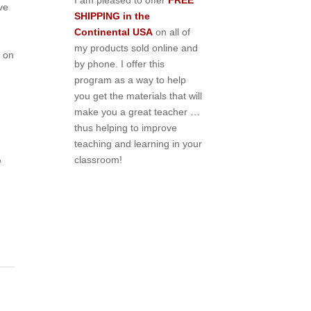
I am pleased to offer
FREE
ve
SHIPPING in the
Continental USA
on all of
my products sold online and
 on
by phone. I offer this
program as a way to help
you get the materials that will
make you a great teacher …
thus helping to improve
teaching and learning in your
,
classroom!
e