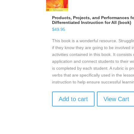
Products, Projects, and Performances fo
Differentiated Instruction for All (book)
$
49.95
This book is a wonderful resource. Struggli
if they know they are going to be involved in
activities contained in this book. It consists
application and connect students to their w
is completed by each student. A rubric is pro
verbs that are specifically used in the les
instruction to help ensure successful learni
Add to cart
View Cart