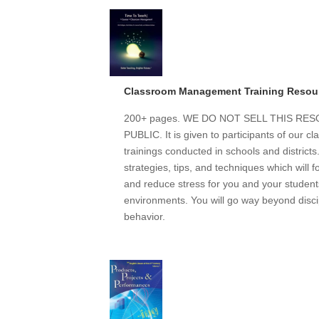
Classroom Management Training Resou
200+ pages. WE DO NOT SELL THIS R
PUBLIC. It is given to participants of our
trainings conducted in schools and district
strategies, tips, and techniques which will 
and reduce stress for you and your students
environments. You will go way beyond discip
behavior.