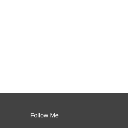
 this is the one!
apport. You will learn how to meet students where
per learning.
Follow Me