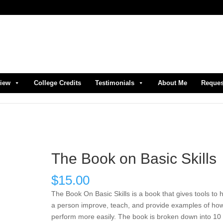
view
College Credits
Testimonials
About Me
Reques
The Book on Basic Skills
$
15.00
The Book On Basic Skills is a book that gives tools to 
a person improve, teach, and provide examples of how
perform more easily. The book is broken down into 10