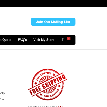
Join Our Mailing List
0
t Quote
FAQ’s
Visit My Store
help
 to