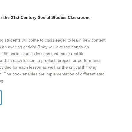
r the 21st Century Social Studies Classroom,
ng students will come to class eager to learn new content
 an exciting activity. They will love the hands-on
 of 50 social studies lessons that make real life
orld. In each lesson, a product, project, or performance
vided for each lesson as well as the critical thinking
son. The book enables the implementation of differentiated
ng.