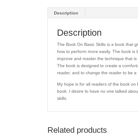
Description
Description
The Book On Basic Skills is a book that g
how to perform more easily. The book is 
improve and master the technique that is 
The book is designed to create a comfort
reader, and to change the reader to be a 
My hope is for all readers of the book on b
book. I desire to have no one talked abou
skills.
Related products